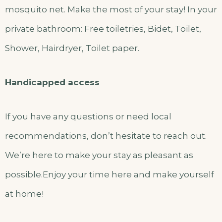
mosquito net. Make the most of your stay! In your
private bathroom: Free toiletries, Bidet, Toilet,
Shower, Hairdryer, Toilet paper.
Handicapped access
If you have any questions or need local
recommendations, don’t hesitate to reach out.
We’re here to make your stay as pleasant as
possible.Enjoy your time here and make yourself
at home!