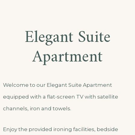
Elegant Suite
Apartment
Welcome to our Elegant Suite Apartment
equipped with a flat-screen TV with satellite
channels, iron and towels.
Enjoy the provided ironing facilities, bedside