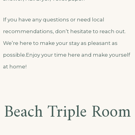
If you have any questions or need local
recommendations, don’t hesitate to reach out.
We’re here to make your stay as pleasant as
possible.Enjoy your time here and make yourself
at home!
Beach Triple Room