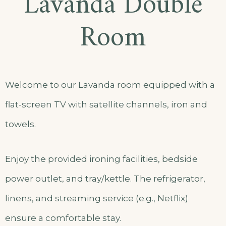
Lavanda Double
Room
Welcome to our Lavanda room equipped with a
flat-screen TV with satellite channels, iron and
towels.
Enjoy the provided ironing facilities, bedside
power outlet, and tray/kettle. The refrigerator,
linens, and streaming service (e.g., Netflix)
ensure a comfortable stay.