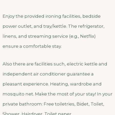
Enjoy the provided ironing facilities, bedside
power outlet, and tray/kettle. The refrigerator,
linens, and streaming service (e.g., Netflix)
ensure a comfortable stay.
Also there are facilities such, electric kettle and
independent air conditioner guarantee a
pleasant experience. Heating, wardrobe and
mosquito net. Make the most of your stay! In your
private bathroom: Free toiletries, Bidet, Toilet,
Shower, Hairdryer, Toilet paper.