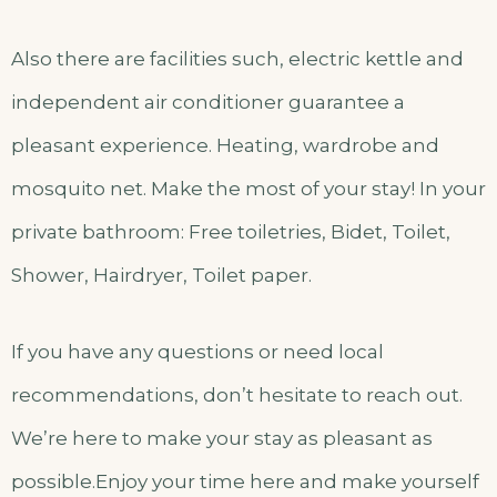
Also there are facilities such, electric kettle and
independent air conditioner guarantee a
pleasant experience. Heating, wardrobe and
mosquito net. Make the most of your stay! In your
private bathroom: Free toiletries, Bidet, Toilet,
Shower, Hairdryer, Toilet paper.
If you have any questions or need local
recommendations, don’t hesitate to reach out.
We’re here to make your stay as pleasant as
possible.Enjoy your time here and make yourself