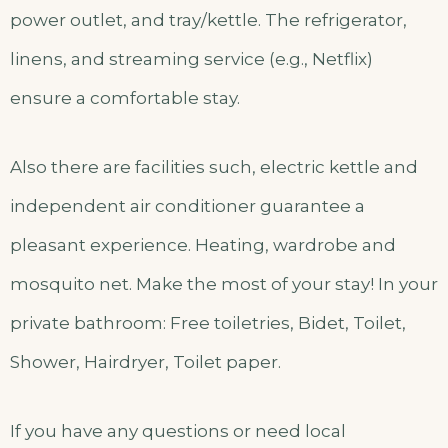
power outlet, and tray/kettle. The refrigerator,
linens, and streaming service (e.g., Netflix)
ensure a comfortable stay.
Also there are facilities such, electric kettle and
independent air conditioner guarantee a
pleasant experience. Heating, wardrobe and
mosquito net. Make the most of your stay! In your
private bathroom: Free toiletries, Bidet, Toilet,
Shower, Hairdryer, Toilet paper.
If you have any questions or need local