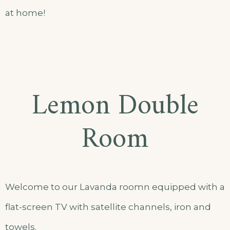
at home!
Lemon Double
Room
Welcome to our Lavanda roomn equipped with a
flat-screen TV with satellite channels, iron and
towels.