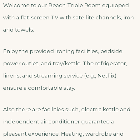
Welcome to our Beach Triple Room equipped
with a flat-screen TV with satellite channels, iron
and towels.
Enjoy the provided ironing facilities, bedside
power outlet, and tray/kettle. The refrigerator,
linens, and streaming service (e.g., Netflix)
ensure a comfortable stay.
Also there are facilities such, electric kettle and
independent air conditioner guarantee a
pleasant experience. Heating, wardrobe and