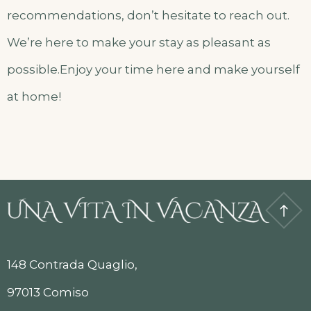
recommendations, don’t hesitate to reach out.
We’re here to make your stay as pleasant as
possible.Enjoy your time here and make yourself
at home!
148 Contrada Quaglio,
97013 Comiso