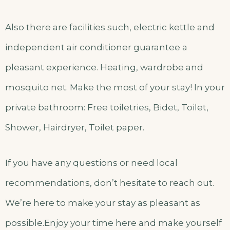
Also there are facilities such, electric kettle and
independent air conditioner guarantee a
pleasant experience. Heating, wardrobe and
mosquito net. Make the most of your stay! In your
private bathroom: Free toiletries, Bidet, Toilet,
Shower, Hairdryer, Toilet paper.
If you have any questions or need local
recommendations, don’t hesitate to reach out.
We’re here to make your stay as pleasant as
possible.Enjoy your time here and make yourself