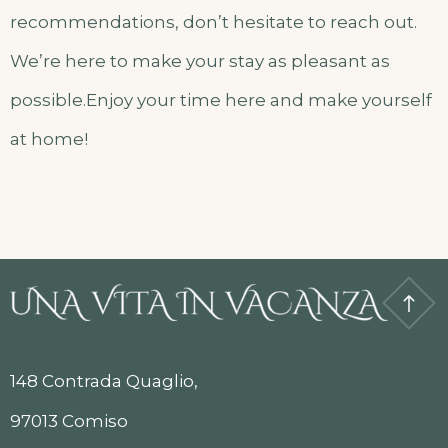
recommendations, don’t hesitate to reach out.
We’re here to make your stay as pleasant as
possible.Enjoy your time here and make yourself
at home!
148 Contrada Quaglio,
97013 Comiso