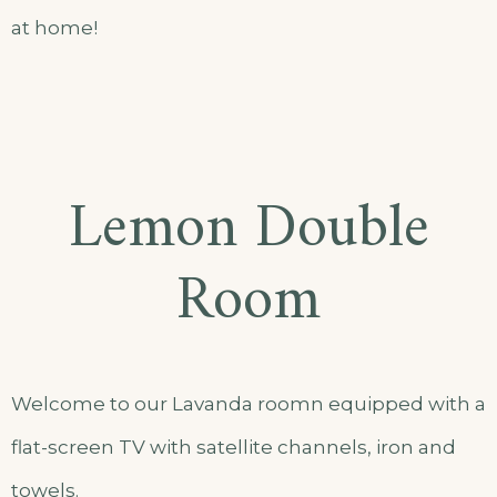
at home!
Lemon Double
Room
Welcome to our Lavanda roomn equipped with a
flat-screen TV with satellite channels, iron and
towels.