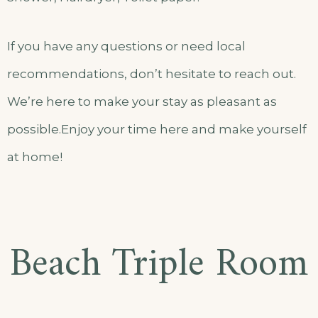
If you have any questions or need local
recommendations, don’t hesitate to reach out.
We’re here to make your stay as pleasant as
possible.Enjoy your time here and make yourself
at home!
Beach Triple Room