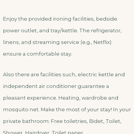
Enjoy the provided ironing facilities, bedside
power outlet, and tray/kettle. The refrigerator,
linens, and streaming service (e.g., Netflix)
ensure a comfortable stay.
Also there are facilities such, electric kettle and
independent air conditioner guarantee a
pleasant experience. Heating, wardrobe and
mosquito net. Make the most of your stay! In your
private bathroom: Free toiletries, Bidet, Toilet,
Shower, Hairdryer, Toilet paper.