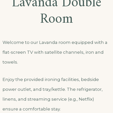
Lavanda Double
Room
Welcome to our Lavanda room equipped with a
flat-screen TV with satellite channels, iron and
towels.
Enjoy the provided ironing facilities, bedside
power outlet, and tray/kettle. The refrigerator,
linens, and streaming service (e.g., Netflix)
ensure a comfortable stay.