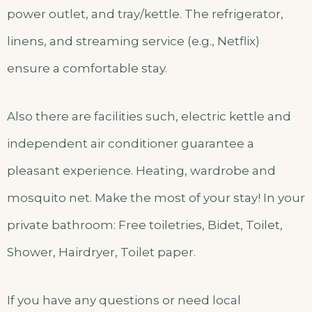
power outlet, and tray/kettle. The refrigerator,
linens, and streaming service (e.g., Netflix)
ensure a comfortable stay.
Also there are facilities such, electric kettle and
independent air conditioner guarantee a
pleasant experience. Heating, wardrobe and
mosquito net. Make the most of your stay! In your
private bathroom: Free toiletries, Bidet, Toilet,
Shower, Hairdryer, Toilet paper.
If you have any questions or need local