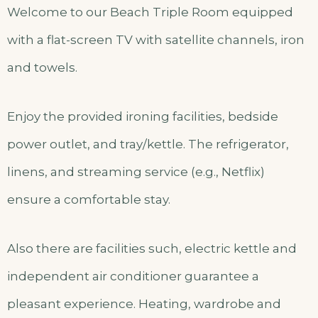
Welcome to our Beach Triple Room equipped
with a flat-screen TV with satellite channels, iron
and towels.
Enjoy the provided ironing facilities, bedside
power outlet, and tray/kettle. The refrigerator,
linens, and streaming service (e.g., Netflix)
ensure a comfortable stay.
Also there are facilities such, electric kettle and
independent air conditioner guarantee a
pleasant experience. Heating, wardrobe and