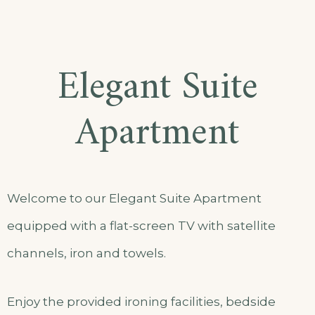
Elegant Suite
Apartment
Welcome to our Elegant Suite Apartment
equipped with a flat-screen TV with satellite
channels, iron and towels.
Enjoy the provided ironing facilities, bedside