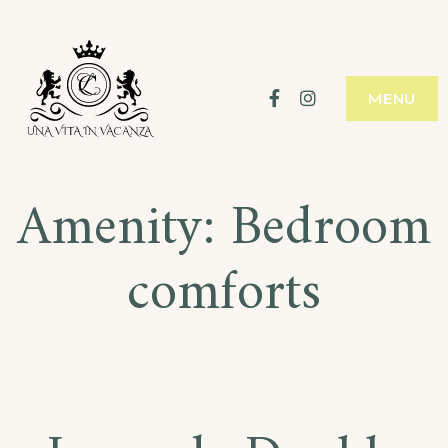
Skip
to
content
Facebook
Instagram
MENU
Amenity:
Bedroom
comforts