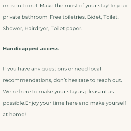
mosquito net. Make the most of your stay! In your
private bathroom: Free toiletries, Bidet, Toilet,
Shower, Hairdryer, Toilet paper.
Handicapped access
If you have any questions or need local
recommendations, don’t hesitate to reach out.
We’re here to make your stay as pleasant as
possible.Enjoy your time here and make yourself
at home!