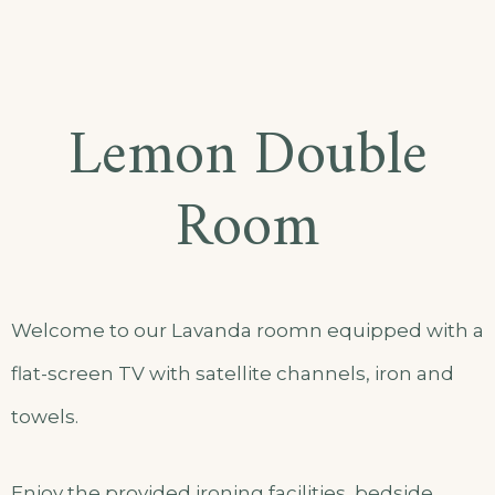
Lemon Double
Room
Welcome to our Lavanda roomn equipped with a
flat-screen TV with satellite channels, iron and
towels.
Enjoy the provided ironing facilities, bedside