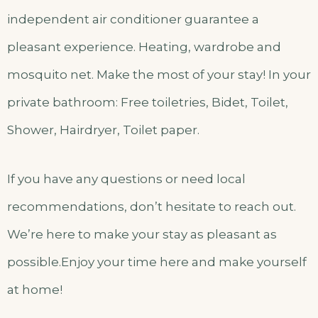
independent air conditioner guarantee a
pleasant experience. Heating, wardrobe and
mosquito net. Make the most of your stay! In your
private bathroom: Free toiletries, Bidet, Toilet,
Shower, Hairdryer, Toilet paper.
If you have any questions or need local
recommendations, don’t hesitate to reach out.
We’re here to make your stay as pleasant as
possible.Enjoy your time here and make yourself
at home!