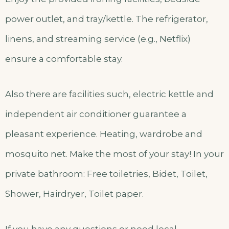
power outlet, and tray/kettle. The refrigerator,
linens, and streaming service (e.g., Netflix)
ensure a comfortable stay.
Also there are facilities such, electric kettle and
independent air conditioner guarantee a
pleasant experience. Heating, wardrobe and
mosquito net. Make the most of your stay! In your
private bathroom: Free toiletries, Bidet, Toilet,
Shower, Hairdryer, Toilet paper.