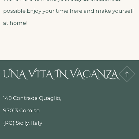
possible.Enjoy your time here and make yourself
at home!
148 Contrada Quaglio,
97013 Comiso
(RG) Sicily, Italy