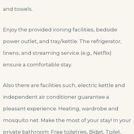
and towels.
Enjoy the provided ironing facilities, bedside
power outlet, and tray/kettle. The refrigerator,
linens, and streaming service (e.g., Netflix)
ensure a comfortable stay.
Also there are facilities such, electric kettle and
independent air conditioner guarantee a
pleasant experience. Heating, wardrobe and
mosquito net. Make the most of your stay! In your
private bathroom: Free toiletries, Bidet, Toilet,