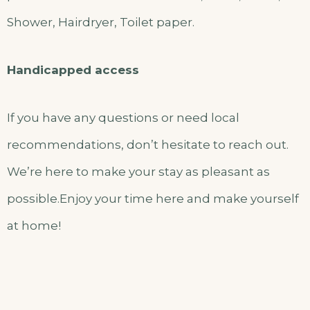
Shower, Hairdryer, Toilet paper.
Handicapped access
If you have any questions or need local
recommendations, don’t hesitate to reach out.
We’re here to make your stay as pleasant as
possible.Enjoy your time here and make yourself
at home!