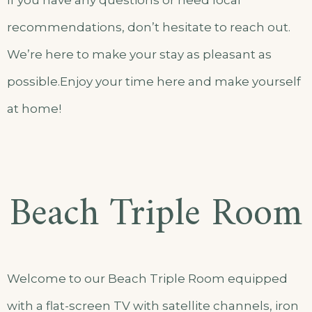
If you have any questions or need local
recommendations, don’t hesitate to reach out.
We’re here to make your stay as pleasant as
possible.Enjoy your time here and make yourself
at home!
Beach Triple Room
Welcome to our Beach Triple Room equipped
with a flat-screen TV with satellite channels, iron