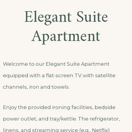
Elegant Suite
Apartment
Welcome to our Elegant Suite Apartment
equipped with a flat-screen TV with satellite
channels, iron and towels.
Enjoy the provided ironing facilities, bedside
power outlet, and tray/kettle. The refrigerator,
linens, and streaming service (e.g., Netflix)