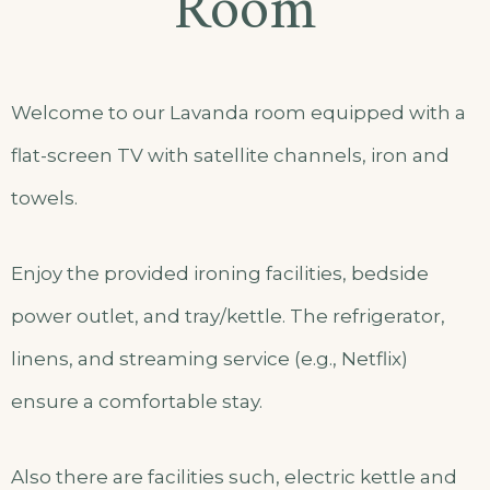
Room
Welcome to our Lavanda room equipped with a
flat-screen TV with satellite channels, iron and
towels.
Enjoy the provided ironing facilities, bedside
power outlet, and tray/kettle. The refrigerator,
linens, and streaming service (e.g., Netflix)
ensure a comfortable stay.
Also there are facilities such, electric kettle and