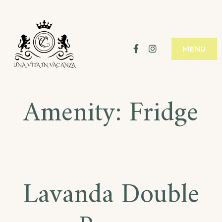
Skip
to
content
Facebook
Instagram
MENU
Amenity:
Fridge
Lavanda Double