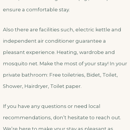
ensure a comfortable stay.
Also there are facilities such, electric kettle and
independent air conditioner guarantee a
pleasant experience. Heating, wardrobe and
mosquito net. Make the most of your stay! In your
private bathroom: Free toiletries, Bidet, Toilet,
Shower, Hairdryer, Toilet paper.
If you have any questions or need local
recommendations, don’t hesitate to reach out.
We’re here to make your stay as pleasant as