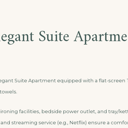
legant Suite Apartme
gant Suite Apartment equipped with a flat-screen T
towels.
ironing facilities, bedside power outlet, and tray/ket
, and streaming service (e.g., Netflix) ensure a comfor