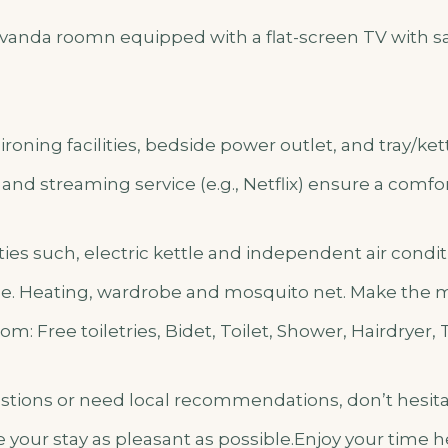
anda roomn equipped with a flat-screen TV with sat
ironing facilities, bedside power outlet, and tray/ket
, and streaming service (e.g., Netflix) ensure a comfor
lities such, electric kettle and independent air cond
e. Heating, wardrobe and mosquito net. Make the mo
m: Free toiletries, Bidet, Toilet, Shower, Hairdryer, 
estions or need local recommendations, don’t hesita
 your stay as pleasant as possible.Enjoy your time