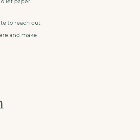
Toilet paper.
te to reach out.
 here and make
m