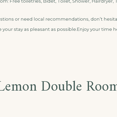
m: Free toiletries, Bidet, Toilet, Shower, Hairdryer, 
estions or need local recommendations, don’t hesita
 your stay as pleasant as possible.Enjoy your time
Lemon Double Roo