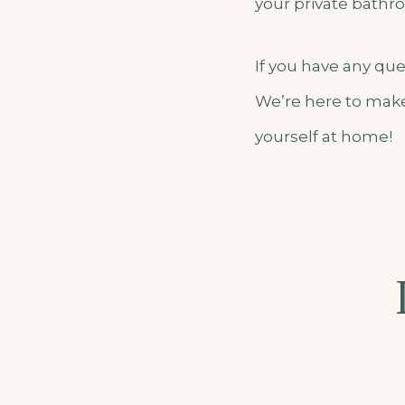
your private bathroo
If you have any qu
We’re here to make
yourself at home!