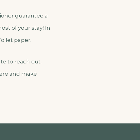
itioner guarantee a
st of your stay! In
Toilet paper.
te to reach out.
 here and make