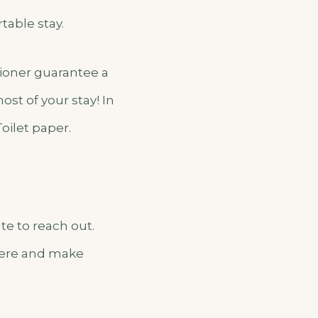
table stay.
itioner guarantee a
st of your stay! In
Toilet paper.
te to reach out.
 here and make