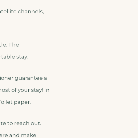
ellite channels,
tle. The
table stay.
itioner guarantee a
st of your stay! In
Toilet paper.
te to reach out.
 here and make