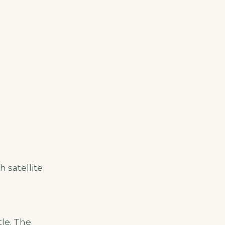
 satellite
tle. The