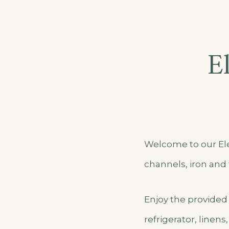
E
Welcome to our Ele
channels, iron and 
Enjoy the provided 
refrigerator, linens