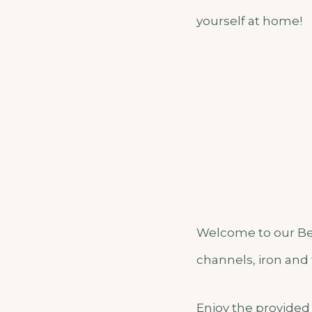
yourself at home!
Welcome to our Bea
channels, iron and 
Enjoy the provided 