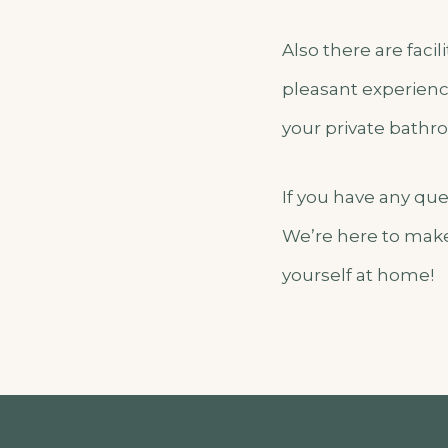
Also there are faci
pleasant experienc
your private bathroo
If you have any qu
We’re here to make
yourself at home!