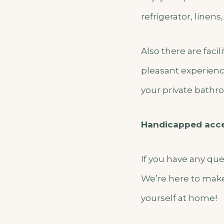
refrigerator, linens
Also there are faci
pleasant experienc
your private bathroo
Handicapped acc
If you have any qu
We’re here to make
yourself at home!