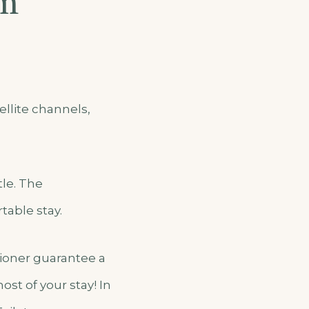
om
llite channels,
tle. The
table stay.
itioner guarantee a
st of your stay! In