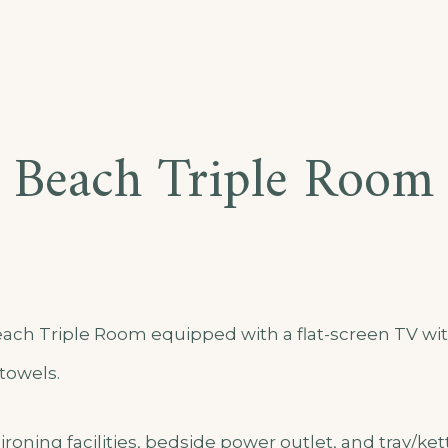
Beach Triple Room
ch Triple Room equipped with a flat-screen TV with
towels.
ironing facilities, bedside power outlet, and tray/ket