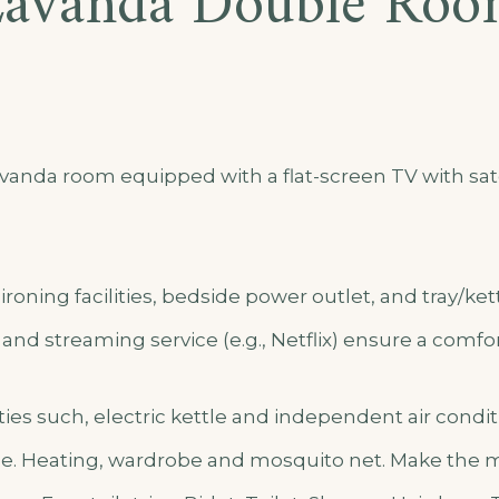
avanda Double Ro
anda room equipped with a flat-screen TV with sate
ironing facilities, bedside power outlet, and tray/ket
, and streaming service (e.g., Netflix) ensure a comfor
lities such, electric kettle and independent air cond
e. Heating, wardrobe and mosquito net. Make the mo