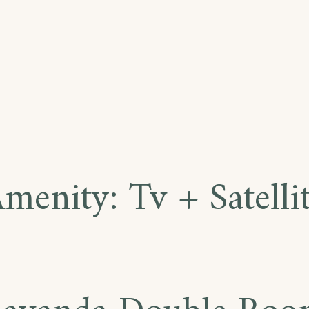
Amenity:
Tv + Satelli