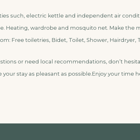
lities such, electric kettle and independent air cond
e. Heating, wardrobe and mosquito net. Make the mo
m: Free toiletries, Bidet, Toilet, Shower, Hairdryer, 
estions or need local recommendations, don’t hesita
 your stay as pleasant as possible.Enjoy your time