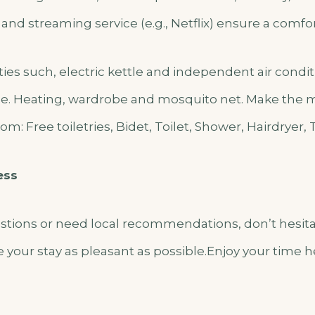
, and streaming service (e.g., Netflix) ensure a comfor
lities such, electric kettle and independent air cond
e. Heating, wardrobe and mosquito net. Make the mo
m: Free toiletries, Bidet, Toilet, Shower, Hairdryer, 
ess
estions or need local recommendations, don’t hesita
 your stay as pleasant as possible.Enjoy your time