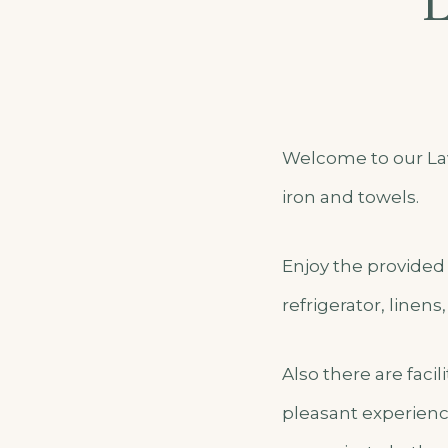
L
Welcome to our Lav
iron and towels.
Enjoy the provided 
refrigerator, linens
Also there are faci
pleasant experienc