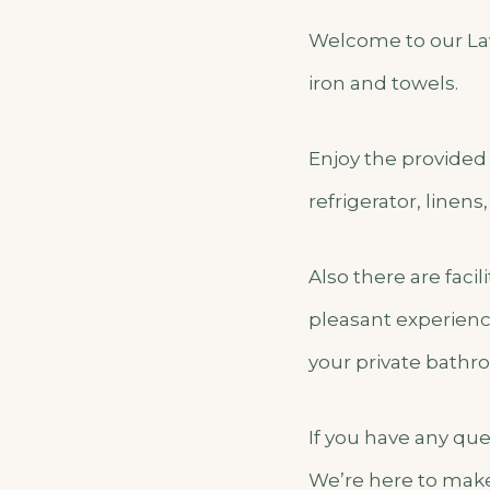
Welcome to our Lav
iron and towels.
Enjoy the provided 
refrigerator, linens
Also there are faci
pleasant experienc
your private bathroo
If you have any qu
We’re here to make