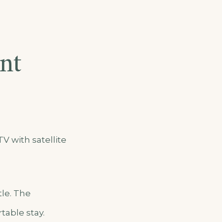
nt
V with satellite
tle. The
table stay.