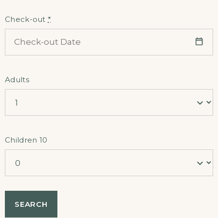
Check-out
*
Adults
Children 10