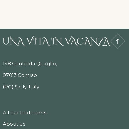
148 Contrada Quaglio,
97013 Comiso
(RG) Sicily, Italy
All our bedrooms
About us