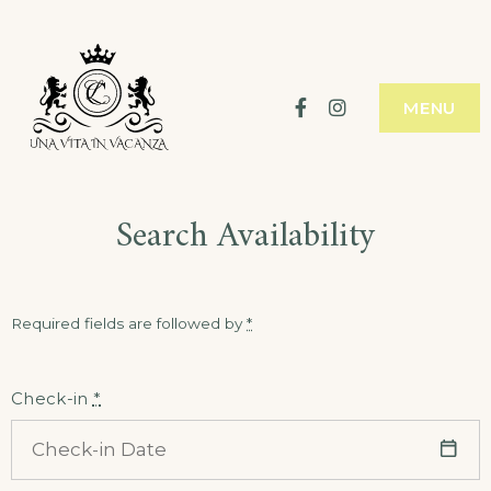
Skip
to
content
Facebook
Instagram
MENU
Search Availability
Required fields are followed by
*
Check-in
*