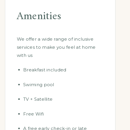
Amenities
We offer a wide range of inclusive
services to make you feel at home
with us
Breakfast included
Swiming pool
TV + Satellite
Free Wifi
A free early check-in or late