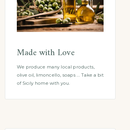
Made with Love
We produce many local products,
olive oil, limoncello, soaps … Take a bit
of Sicily home with you.