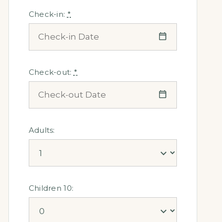
Check-in:
*
Check-out:
*
Adults:
Children 10: