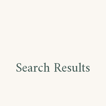
Search Results