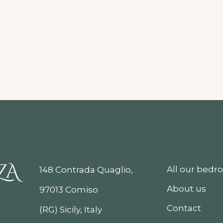
All our bed
148 Contrada Quaglio,
About us
97013 Comiso
Contact
(RG) Sicily, Italy