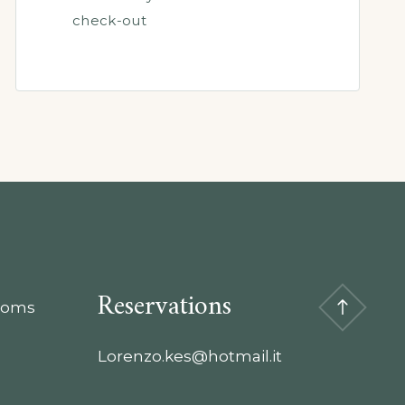
check-out
Reservations
rooms
Lorenzo.kes@hotmail.it