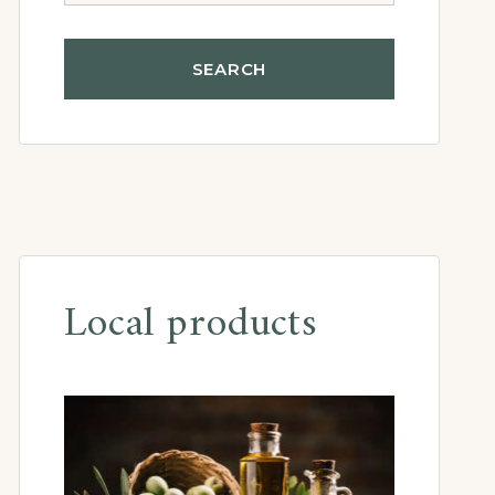
Local products