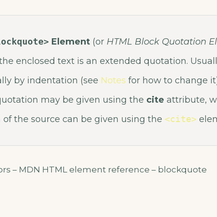
lockquote>
Element
(or
HTML Block Quotation E
the enclosed text is an extended quotation. Usually
lly by indentation (see
Notes
for how to change it)
 quotation may be given using the
cite
attribute, w
 of the source can be given using the
<cite>
elem
tors – MDN HTML element reference – blockquote