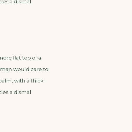
tles a dismal
ere flat top of a
o man would care to
palm, with a thick
tles a dismal