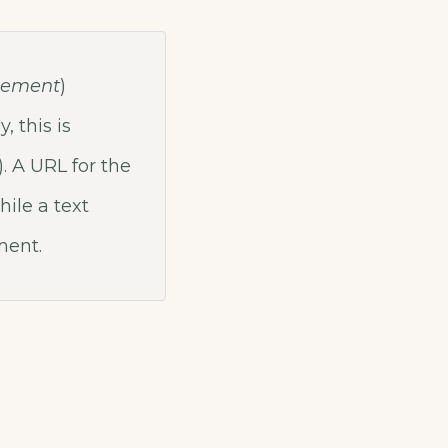
lement
)
, this is
. A URL for the
hile a text
ent.