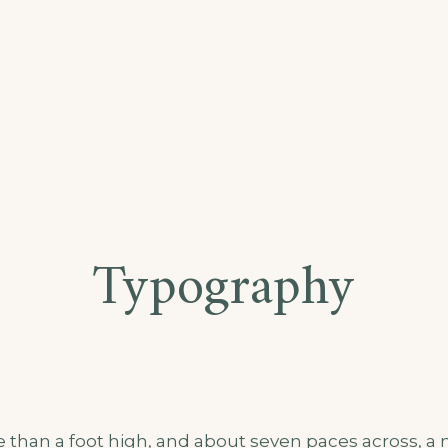
Typography
e than a foot high, and about seven paces across, a m