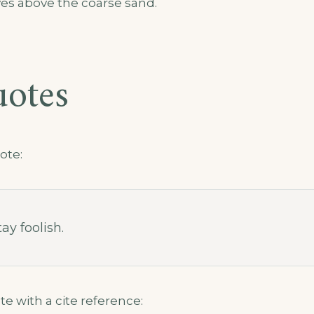
es above the coarse sand.
uotes
ote:
ay foolish.
te with a cite reference: