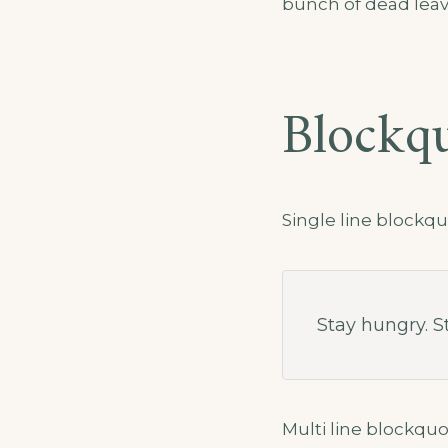
bunch of dead leav
Blockq
Single line blockqu
Stay hungry. St
Multi line blockquo