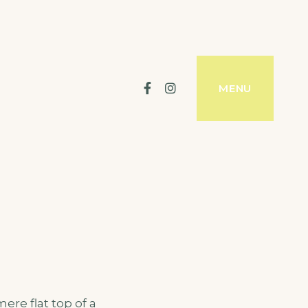
Facebook
Instagram
MENU
ere flat top of a