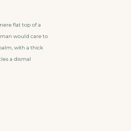
ere flat top of a
o man would care to
palm, with a thick
tles a dismal