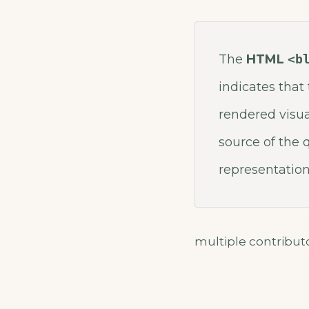
The
HTML
<b
indicates that 
rendered visua
source of the
representation
multiple contribu