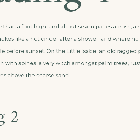
e than a foot high, and about seven paces across, a m
okes like a hot cinder after a shower, and where n
e before sunset. On the Little Isabel an old ragged 
h with spines, a very witch amongst palm trees, rus
es above the coarse sand.
g 2