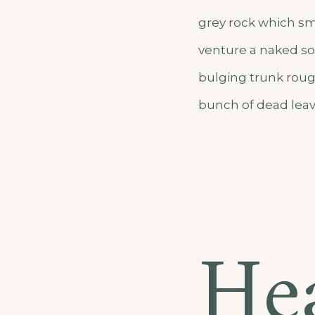
grey rock which sm
venture a naked sol
bulging trunk roug
bunch of dead leav
He