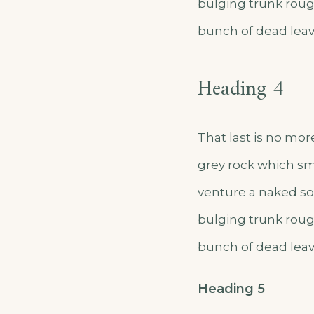
bulging trunk roug
bunch of dead leav
Heading 4
That last is no mor
grey rock which sm
venture a naked sol
bulging trunk roug
bunch of dead leav
Heading 5