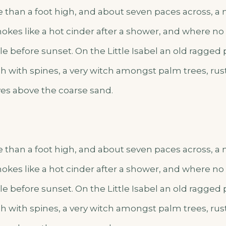
e than a foot high, and about seven paces across, a m
okes like a hot cinder after a shower, and where n
e before sunset. On the Little Isabel an old ragged 
h with spines, a very witch amongst palm trees, rus
es above the coarse sand.
e than a foot high, and about seven paces across, a m
okes like a hot cinder after a shower, and where n
e before sunset. On the Little Isabel an old ragged 
h with spines, a very witch amongst palm trees, rus