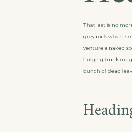
That last is no mor
grey rock which sm
venture a naked sol
bulging trunk roug
bunch of dead leav
Headin