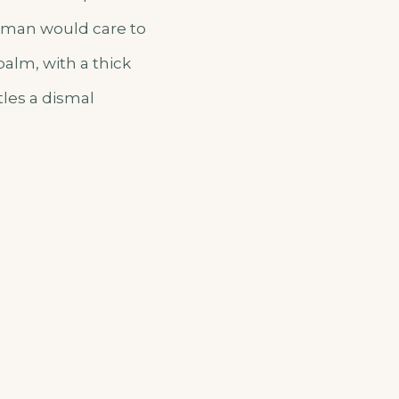
o man would care to
palm, with a thick
tles a dismal