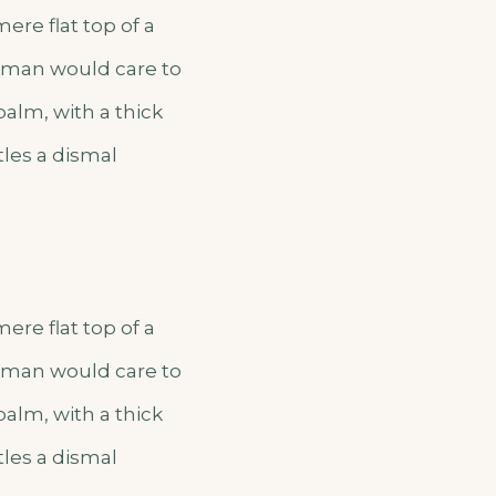
ere flat top of a
o man would care to
palm, with a thick
tles a dismal
ere flat top of a
o man would care to
palm, with a thick
tles a dismal