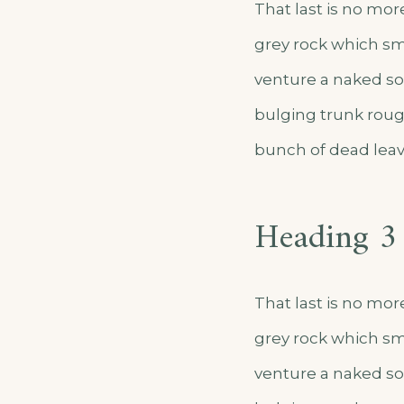
That last is no mor
grey rock which sm
venture a naked sol
bulging trunk roug
bunch of dead leav
Heading 3
That last is no mor
grey rock which sm
venture a naked sol