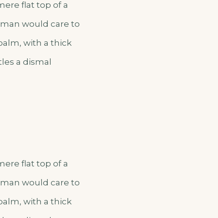
ere flat top of a
o man would care to
palm, with a thick
tles a dismal
ere flat top of a
o man would care to
palm, with a thick