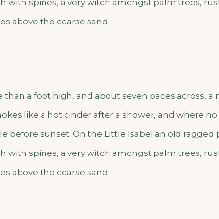
h with spines, a very witch amongst palm trees, rus
es above the coarse sand.
e than a foot high, and about seven paces across, a m
okes like a hot cinder after a shower, and where n
e before sunset. On the Little Isabel an old ragged 
h with spines, a very witch amongst palm trees, rus
es above the coarse sand.