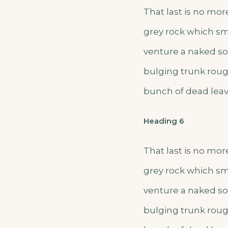
That last is no mor
grey rock which sm
venture a naked sol
bulging trunk roug
bunch of dead leav
Heading 6
That last is no mor
grey rock which sm
venture a naked sol
bulging trunk roug