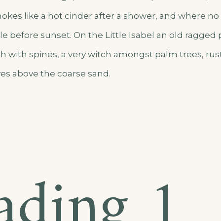
okes like a hot cinder after a shower, and where n
e before sunset. On the Little Isabel an old ragged 
h with spines, a very witch amongst palm trees, rus
es above the coarse sand.
ading 1