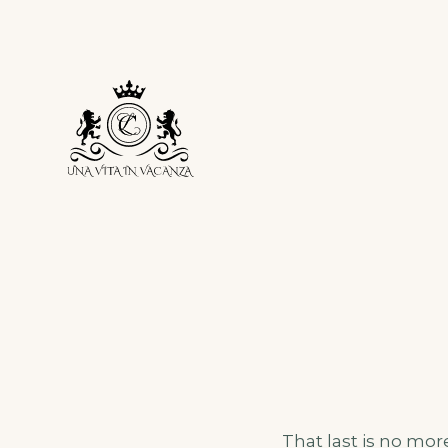
Skip
to
content
That last is no mor