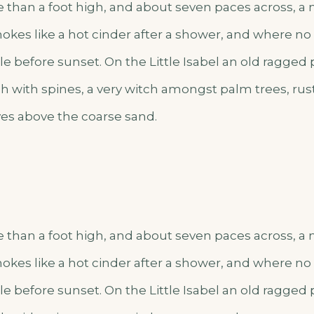
e than a foot high, and about seven paces across, a m
okes like a hot cinder after a shower, and where n
e before sunset. On the Little Isabel an old ragged 
h with spines, a very witch amongst palm trees, rus
es above the coarse sand.
e than a foot high, and about seven paces across, a m
okes like a hot cinder after a shower, and where n
e before sunset. On the Little Isabel an old ragged 