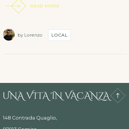
READ MORE
by
Lorenzo
LOCAL
148 Contrada Quaglio,