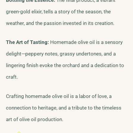
green-gold elixir, tells a story of the season, the
weather, and the passion invested in its creation.
The Art of Tasting:
Homemade olive oil is a sensory
delight—peppery notes, grassy undertones, and a
lingering finish evoke the orchard and a dedication to
craft.
Crafting homemade olive oil is a labor of love, a
connection to heritage, and a tribute to the timeless
art of olive oil production.