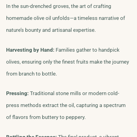
In the sun-drenched groves, the art of crafting
homemade olive oil unfolds—a timeless narrative of
nature’s bounty and artisanal expertise.
Harvesting by Hand:
Families gather to handpick
olives, ensuring only the finest fruits make the journey
from branch to bottle.
Pressing:
Traditional stone mills or modern cold-
press methods extract the oil, capturing a spectrum
of flavors from buttery to peppery.
Bottling the Essence:
The final product, a vibrant