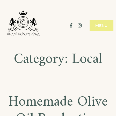
Facebook
Instagram
MENU
Category:
Local
Homemade Olive