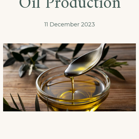
Oil Production
11 December 2023